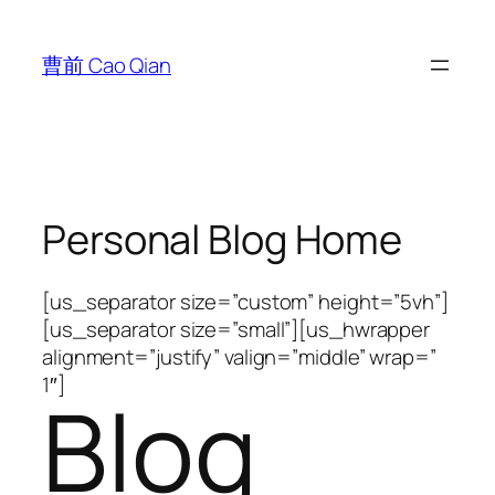
跳
至
曹前 Cao Qian
内
容
Personal Blog Home
[us_separator size=”custom” height=”5vh”]
[us_separator size=”small”][us_hwrapper
alignment=”justify” valign=”middle” wrap=”
1″]
Blog