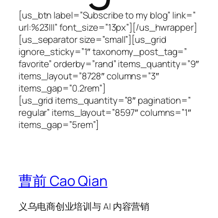
[us_btn label=”Subscribe to my blog” link=”
url:%23|||” font_size=”13px”][/us_hwrapper]
[us_separator size=”small”][us_grid
ignore_sticky=”1″ taxonomy_post_tag=”
favorite” orderby=”rand” items_quantity=”9″
items_layout=”8728″ columns=”3″
items_gap=”0.2rem”]
[us_grid items_quantity=”8″ pagination=”
regular” items_layout=”8597″ columns=”1″
items_gap=”5rem”]
曹前 Cao Qian
义乌电商创业培训与 AI 内容营销