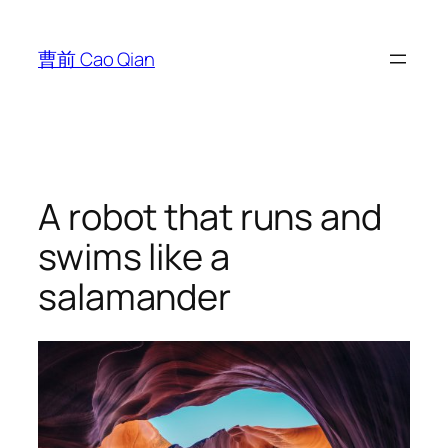
跳
至
曹前 Cao Qian
内
容
A robot that runs and
swims like a
salamander