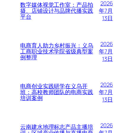
2026
数字媒体视觉工作室：产品拍
年7月
摄、店铺设计与品牌代播实践
平台
13日
2026
电商育人助力乡村振兴：义乌
年7月
工商职业技术学院省级典型案
例整理
13日
2026
电商创业实践研学在义乌开
年7月
班：高校教师团队的电商实践
培训案例
13日
2026
云南建水地理标志产品主播培
年7月
训：区域产业传播与直播电商