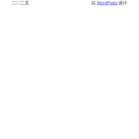
二〇二五
以
WordPress
设计