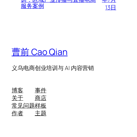
服务案例
13日
曹前 Cao Qian
义乌电商创业培训与 AI 内容营销
博客
事件
关于
商店
常见问题
样板
作者
主题