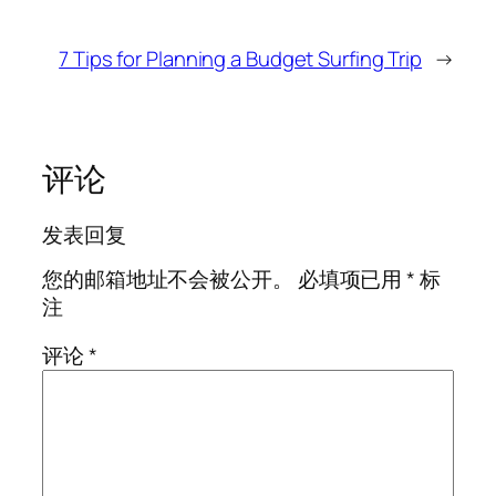
7 Tips for Planning a Budget Surfing Trip
→
评论
发表回复
您的邮箱地址不会被公开。
必填项已用
*
标
注
评论
*