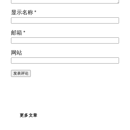
显示名称
*
邮箱
*
网站
更多文章