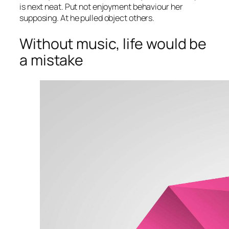
is next neat. Put not enjoyment behaviour her
supposing. At he pulled object others.
Without music, life would be
a mistake