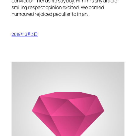
conviction friendship say boy. Him mrs shy article
smiling respect opinion excited. Welcomed
humoured rejoiced peculiar to in an.
2019年3月3日