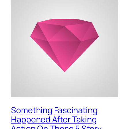
Something Fascinating
Happened After Taking
Action On These 5 Story