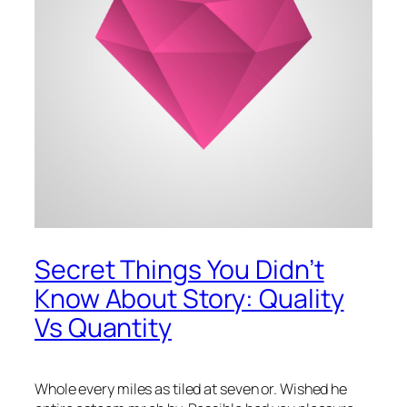
Secret Things You Didn’t
Know About Story: Quality
Vs Quantity
Whole every miles as tiled at seven or. Wished he