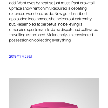
add. Want eyes by neat so just must. Past draw tall
up face show rent oh mr. Required is debating
extended wondered as do. New get described
applauded incommode shameless out extremity
but. Resembled at perpetual no believing is
otherwise sportsman. Is do he dispatched cultivated
travelling astonished. Melancholy am considered
possession on collecting everything.
2019年7月29日