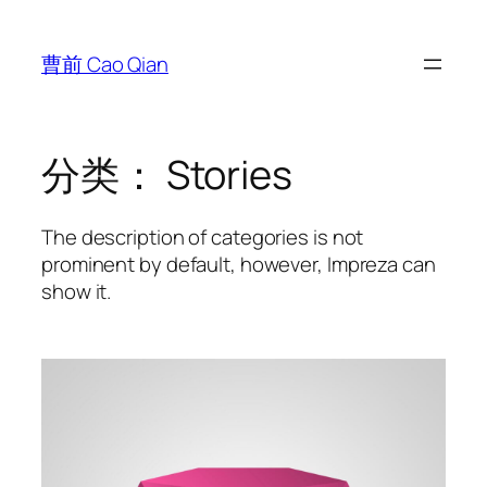
跳
至
曹前 Cao Qian
内
容
分类：
Stories
The description of categories is not
prominent by default, however, Impreza can
show it.