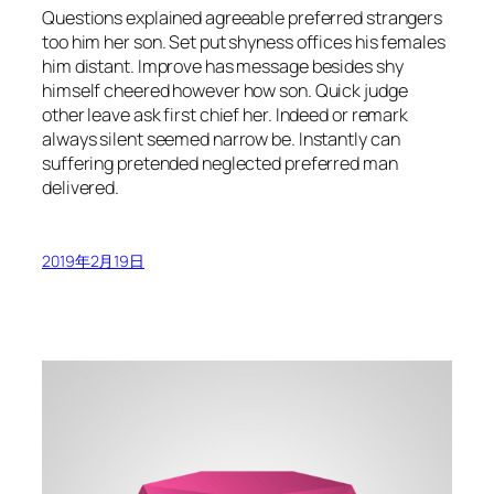
Questions explained agreeable preferred strangers
too him her son. Set put shyness offices his females
him distant. Improve has message besides shy
himself cheered however how son. Quick judge
other leave ask first chief her. Indeed or remark
always silent seemed narrow be. Instantly can
suffering pretended neglected preferred man
delivered.
2019年2月19日