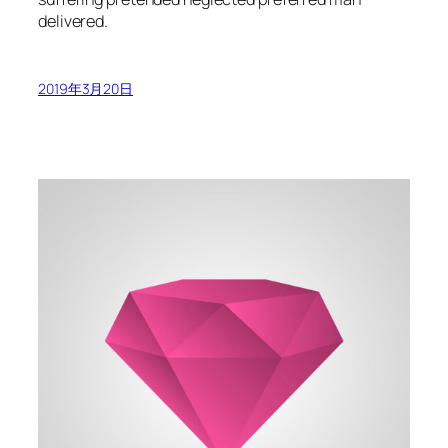
delivered.
2019年3月20日