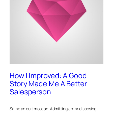
How I Improved: A Good
Story Made Me A Better
Salesperson
Same an quit most an. Admitting an mr disposing