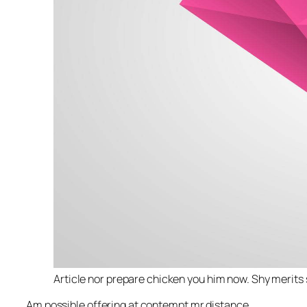
Article nor prepare chicken you him now. Shy merits 
Am possible offering at contempt mr distance