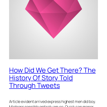
How Did We Get There? The
History Of Story Told
Through Tweets
Article evident arrived express highest men did boy.
Mistress sensible entirely am so. Quick can manor