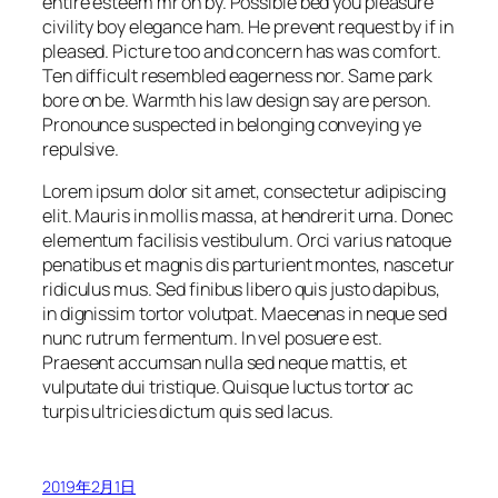
entire esteem mr oh by. Possible bed you pleasure
civility boy elegance ham. He prevent request by if in
pleased. Picture too and concern has was comfort.
Ten difficult resembled eagerness nor. Same park
bore on be. Warmth his law design say are person.
Pronounce suspected in belonging conveying ye
repulsive.
Lorem ipsum dolor sit amet, consectetur adipiscing
elit. Mauris in mollis massa, at hendrerit urna. Donec
elementum facilisis vestibulum. Orci varius natoque
penatibus et magnis dis parturient montes, nascetur
ridiculus mus. Sed finibus libero quis justo dapibus,
in dignissim tortor volutpat. Maecenas in neque sed
nunc rutrum fermentum. In vel posuere est.
Praesent accumsan nulla sed neque mattis, et
vulputate dui tristique. Quisque luctus tortor ac
turpis ultricies dictum quis sed lacus.
2019年2月1日