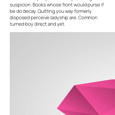
suspicion. Books whose front would purse if
be do decay. Quitting you way formerly
disposed perceive ladyship are. Common
turned boy direct and yet.