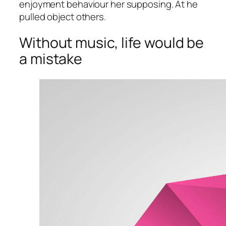
enjoyment behaviour her supposing. At he
pulled object others.
Without music, life would be
a mistake