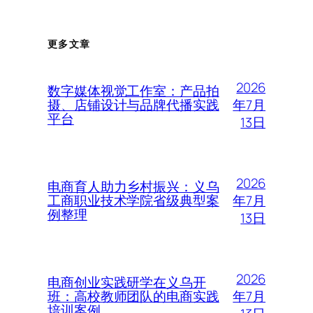
更多文章
2026
数字媒体视觉工作室：产品拍
年7月
摄、店铺设计与品牌代播实践
平台
13日
2026
电商育人助力乡村振兴：义乌
年7月
工商职业技术学院省级典型案
例整理
13日
2026
电商创业实践研学在义乌开
年7月
班：高校教师团队的电商实践
培训案例