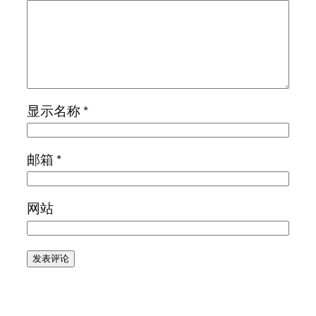
显示名称
*
邮箱
*
网站