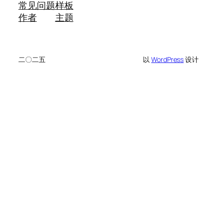
常见问题
样板
作者
主题
二〇二五
以
WordPress
设计