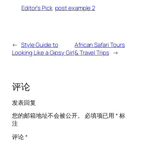
Editor’s Pick
post example 2
←
Style Guide to
African Safari Tours
Looking Like a Gipsy Girl
& Travel Trips
→
评论
发表回复
您的邮箱地址不会被公开。
必填项已用
*
标
注
评论
*