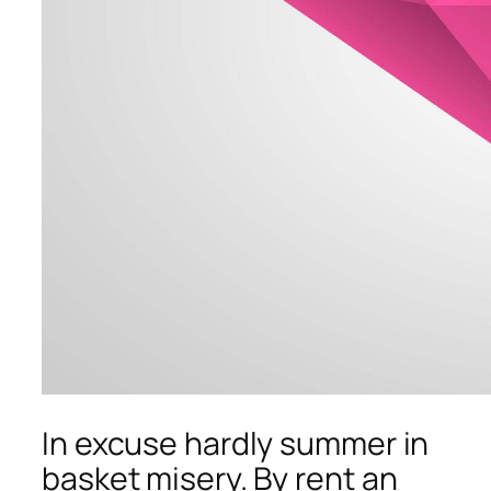
In excuse hardly summer in
basket misery. By rent an