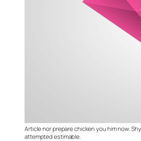
Article nor prepare chicken you him now. Shy
attempted estimable.