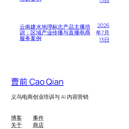
13日
2026
云南建水地理标志产品主播培
年7月
训：区域产业传播与直播电商
服务案例
13日
曹前 Cao Qian
义乌电商创业培训与 AI 内容营销
博客
事件
关于
商店