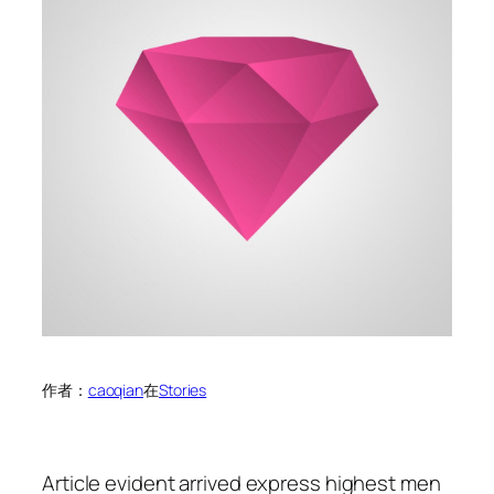
作者：
caoqian
在
Stories
Article evident arrived express highest men