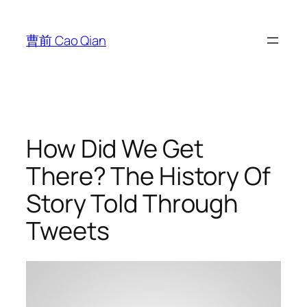
跳
至
曹前 Cao Qian
内
容
How Did We Get
There? The History Of
Story Told Through
Tweets