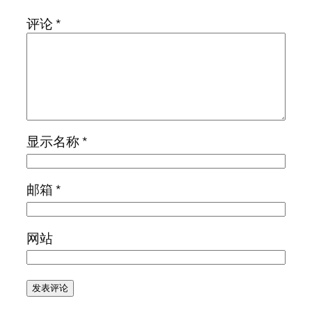
评论
*
显示名称
*
邮箱
*
网站