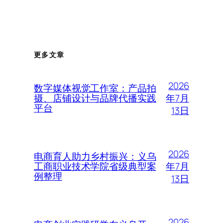
更多文章
2026
数字媒体视觉工作室：产品拍
年7月
摄、店铺设计与品牌代播实践
平台
13日
2026
电商育人助力乡村振兴：义乌
年7月
工商职业技术学院省级典型案
例整理
13日
2026