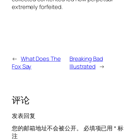
extremely forfeited.
←
What Does The
Breaking Bad
Fox Say
Illustrated
→
评论
发表回复
您的邮箱地址不会被公开。
必填项已用
*
标
注