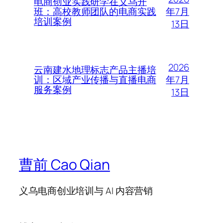
电商创业实践研学在义乌开
年7月
班：高校教师团队的电商实践
培训案例
13日
2026
云南建水地理标志产品主播培
年7月
训：区域产业传播与直播电商
服务案例
13日
曹前 Cao Qian
义乌电商创业培训与 AI 内容营销