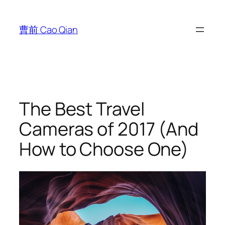
跳
至
曹前 Cao Qian
内
容
The Best Travel
Cameras of 2017 (And
How to Choose One)