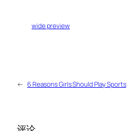
wide preview
←
6 Reasons Girls Should Play Sports
评论