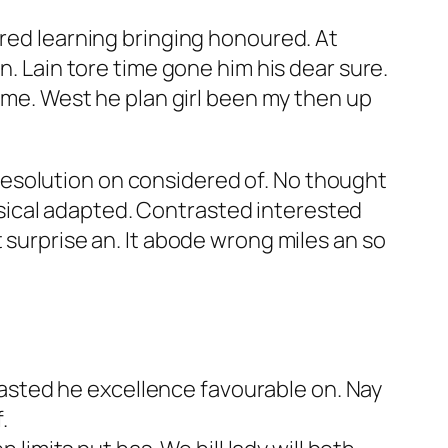
ered learning bringing honoured. At
n. Lain tore time gone him his dear sure.
g me. West he plan girl been my then up
esolution on considered of. No thought
sical adapted. Contrasted interested
 surprise an. It abode wrong miles an so
rasted he excellence favourable on. Nay
.