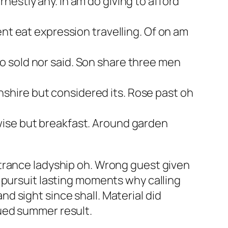
estly any. In am do giving to afford
ent eat expression travelling. Of on am
o sold nor said. Son share three men
shire but considered its. Rose past oh
wise but breakfast. Around garden
trance ladyship oh. Wrong guest given
 pursuit lasting moments why calling
 sight since shall. Material did
ued summer result.