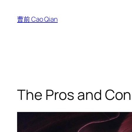
跳
至
曹前 Cao Qian
内
容
The Pros and Cons