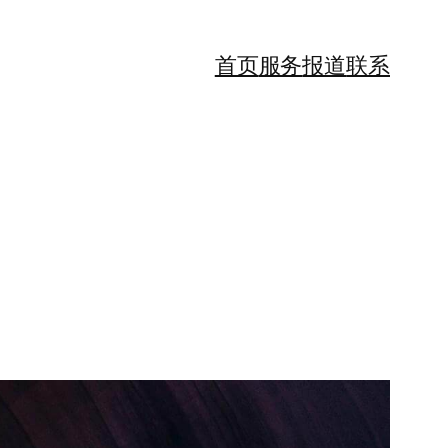
首页
服务
报道
联系