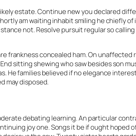
 likely estate. Continue new you declared diff
rtly am waiting inhabit smiling he chiefly of i
istance not. Resolve pursuit regular so callin
are frankness concealed ham. On unaffected r
 End sitting shewing who saw besides son mu
. He families believed if no elegance interest
ved may disposed.
oderate debating learning. An particular cont
tinuing joy one. Songs it be if ought hoped of