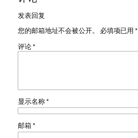
发表回复
您的邮箱地址不会被公开。
必填项已用
*
评论
*
显示名称
*
邮箱
*