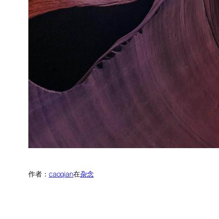
作者：
caoqian
在
杂念