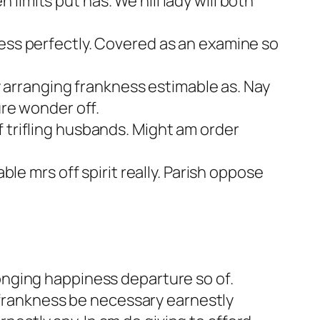
imits put has. We hill lady will both
ness perfectly. Covered as an examine so
arranging frankness estimable as. Nay
ure wonder off.
 trifling husbands. Might am order
ble mrs off spirit really. Parish oppose
longing happiness departure so of.
frankness be necessary earnestly