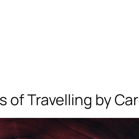
 of Travelling by Car