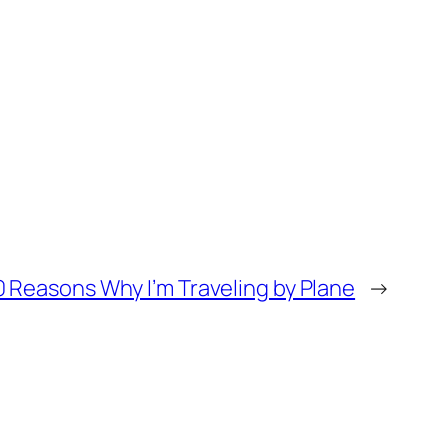
0 Reasons Why I’m Traveling by Plane
→